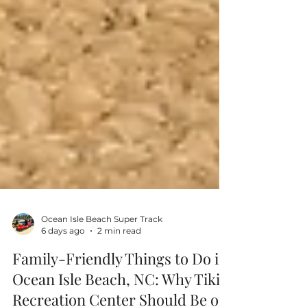
Ocean Isle Beach Super Track
6 days ago
2 min read
Family-Friendly Things to Do in