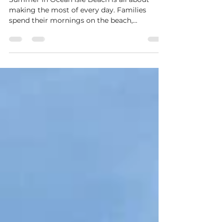
The Best Summer Fun in Ocean
Isle Beach Starts at Tiki
Recreation Center
Summer in Ocean Isle Beach is all about
making the most of every day. Families
spend their mornings on the beach,
afternoons exploring the area, and evenings
looking for something fun to do together. If
you're searching for a place that brings
excitement, friendly competition, and
memorable experiences together in one
location, Tiki Recreation Center is the place
to be. Located in the heart of Ocean Isle
Beach, Tiki Recreation Center has become a
favorite destination for both