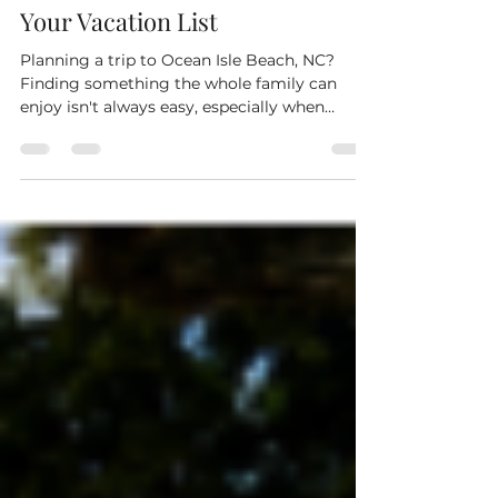
Ocean Isle Beach, NC: Why Tiki
Recreation Center Should Be on
Your Vacation List
Planning a trip to Ocean Isle Beach, NC?
Finding something the whole family can
enjoy isn't always easy, especially when
you're looking for an activity that gets
everyone off their phones and having fun
together. At Tiki Recreation Center, you'll find
exciting attractions for kids, teens, adults,
and grandparents, making it one of the top-
rated family entertainment destinations in
Brunswick County. Go-Kart Racing in Ocean
Isle Beach Nothing brings out friendly
competition qui