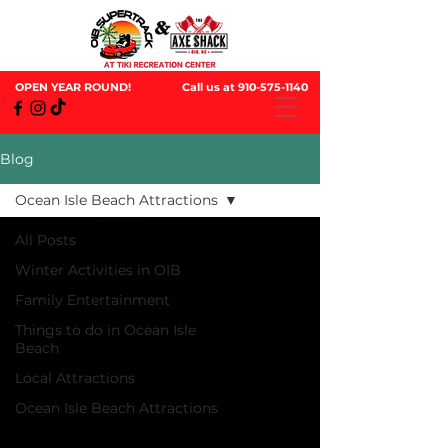
OPEN YEAR ROUND!
Call us at
910-575-1140
Blog
Ocean Isle Beach Attractions
All Posts
Winter Activities in OIB
Family Entertainment
Things to do in Ocean Isle
Beach
Local Attractions
Ocean Isle Beach Attractions