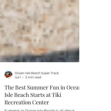
Ocean Isle Beach Super Track
Jul 1
3 min read