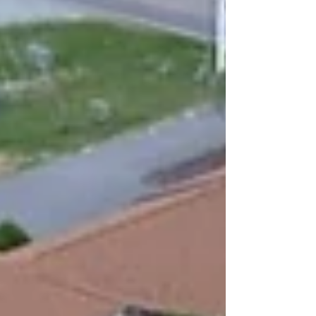
can break the winter routine and kick off the
new year with some serious fun. We open our
doors every Wednesday night from 5 to 9
PM, welcoming you in with sharp blades,
good tunes, and even better company. Axe
throwing is not just for experts. It is a fun way
to spend time with friends, challeng