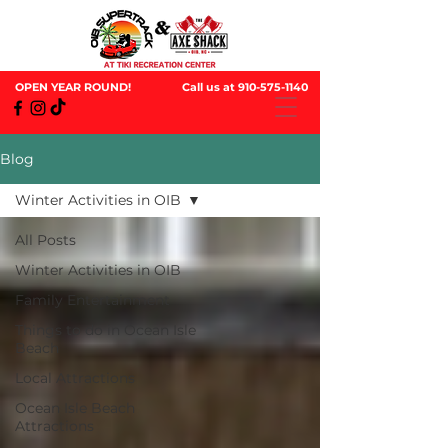
OPEN YEAR ROUND!
Call us at
910-575-1140
Blog
Winter Activities in OIB
All Posts
Winter Activities in OIB
Family Entertainment
Things to do in Ocean Isle
Beach
Local Attractions
Ocean Isle Beach
Attractions