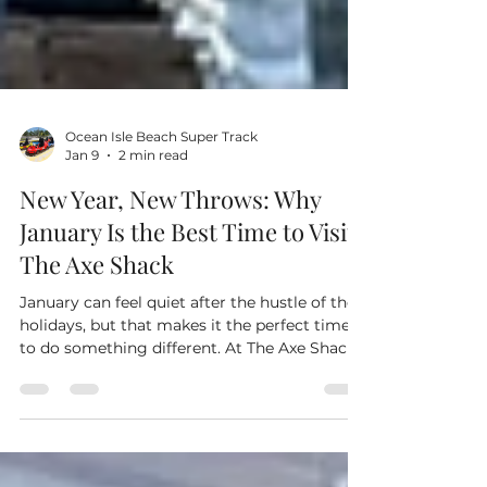
Ocean Isle Beach Super Track
Jan 9
2 min read
New Year, New Throws: Why
January Is the Best Time to Visit
The Axe Shack
January can feel quiet after the hustle of the
holidays, but that makes it the perfect time
to do something different. At The Axe Shack
in Ocean Isle Beach, locals and visitors alike