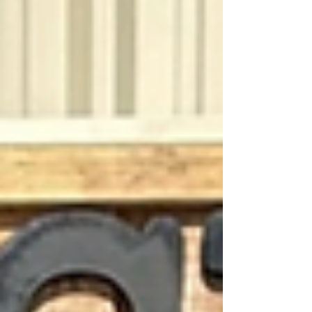
entertainment options that bring people
together even when outdoor plans slow
down. With weekly Axe Shack hours, rotating
local discounts, and private group
reservations available, there is always
something happening here for our
community. Indoor Axe Throwing Every