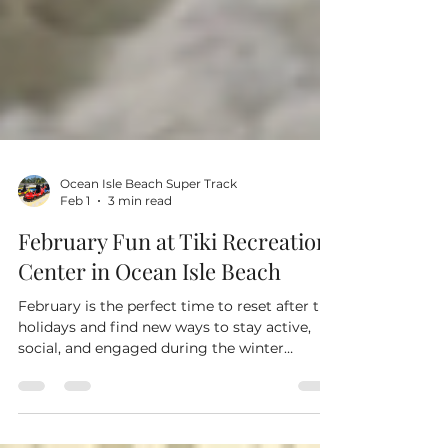
Ocean Isle Beach Super Track
Feb 1
3 min read
February Fun at Tiki Recreation
Center in Ocean Isle Beach
February is the perfect time to reset after the
holidays and find new ways to stay active,
social, and engaged during the winter
months. At Tiki Recreation Center in Ocean
Isle Beach , we are proud to offer indoor