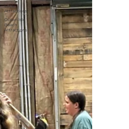
Local
Attractions
Ocean Isle
Beach
Attractions