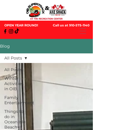
OPEN YEAR ROUND!
Call us at
910-575-1140
Blog
All Posts
All Posts
Winter
Activities
in OIB
Family
Entertainment
Things to
do in
Ocean Isle
Beach