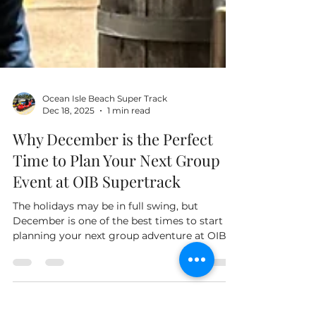
Ocean Isle Beach Super Track
Dec 18, 2025
1 min read
Why December is the Perfect
Time to Plan Your Next Group
Event at OIB Supertrack
The holidays may be in full swing, but
December is one of the best times to start
planning your next group adventure at OIB