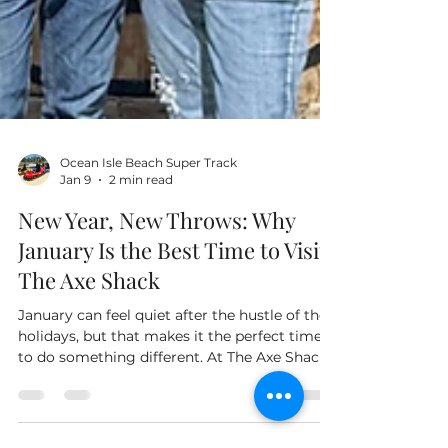
Ocean Isle Beach Super Track
Jan 9
2 min read
New Year, New Throws: Why
January Is the Best Time to Visit
The Axe Shack
January can feel quiet after the hustle of the
holidays, but that makes it the perfect time
to do something different. At The Axe Shack
in Ocean Isle Beach, locals and visitors alike
can break the winter routine and kick off the
new year with some serious fun. We open our