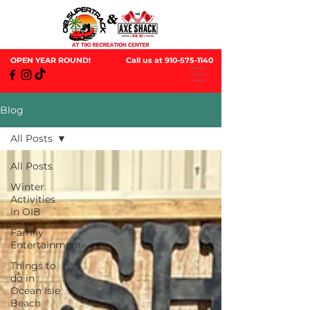
OPEN YEAR ROUND!
Call us at
910-575-1140
Blog
All Posts
All Posts
Winter
Activities
in OIB
Family
Entertainment
Things to
do in
Ocean Isle
Beach