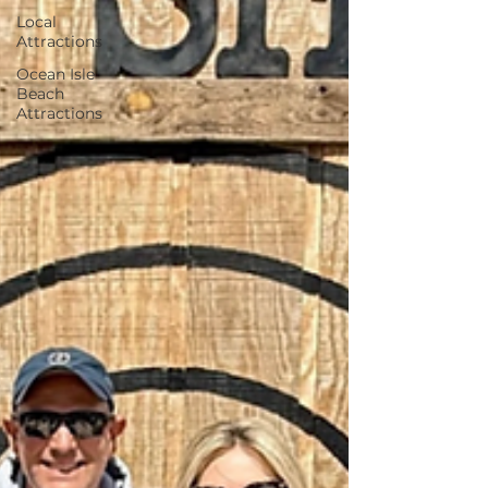
Local
Attractions
Ocean Isle
Beach
Attractions