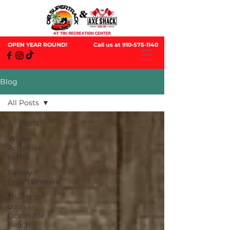
OPEN YEAR ROUND!
Call us at
910-575-1140
Blog
All Posts
All Posts
Winter
Activities
in OIB
Family
Entertainment
Things to
do in
Ocean Isle
Beach