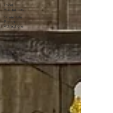
Local
Attractions
Ocean Isle
Beach
Attractions