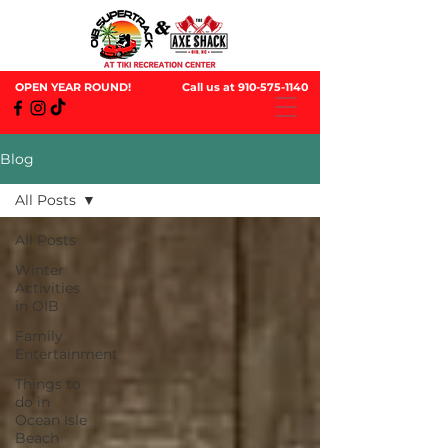
OPEN YEAR ROUND!
Call us at
910-575-1140
Blog
All Posts
All Posts
Winter
Activities
in OIB
Family
Entertainment
Things to
do in
Ocean Isle
Beach