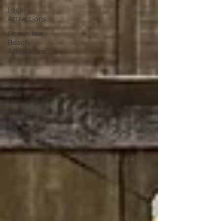
Local
Attractions
Ocean Isle
Beach
Attractions