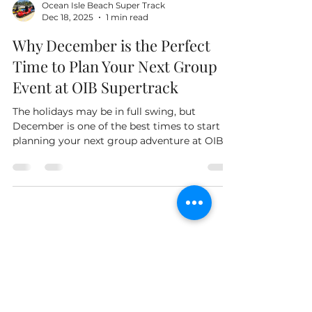
Ocean Isle Beach Super Track
Dec 18, 2025
1 min read
Why December is the Perfect
Time to Plan Your Next Group
Event at OIB Supertrack
The holidays may be in full swing, but
December is one of the best times to start
planning your next group adventure at OIB
Supertrack and The Axe Shack. While many
families are winding down the year, smart
planners are already thinking ahead to
reunions, birthday parties, team celebrations,
and school break activities. By planning now,
you’ll secure your preferred date and give
Owned By Your Friends At Tiki
your group something exciting to look
Golf Carts!
forward to after the holidays. The off-season
also brings pe