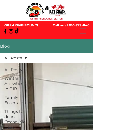
OPEN YEAR ROUND!
Call us at
910-575-1140
Blog
All Posts
All Posts
Winter
Activities
in OIB
Family
Entertainment
Things to
do in
Ocean Isle
Beach