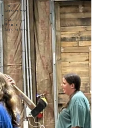
Local
Attractions
Ocean Isle
Beach
Attractions