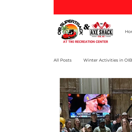
Ho
All Posts
Winter Activities in OI
Ocean Isle Beach Attractions