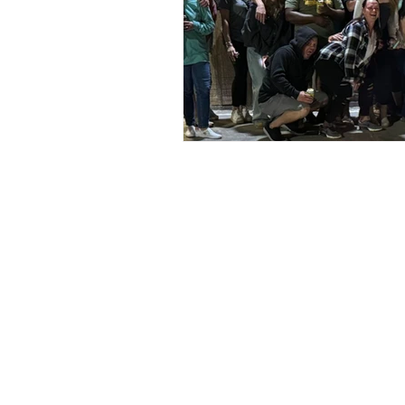
Address
Social
6428 Beach Dr SW
Facebook
Ocean Isle Beach, NC 28469
Instagram
oibsupertrack@gmail.com
TikTok
910-575-1140