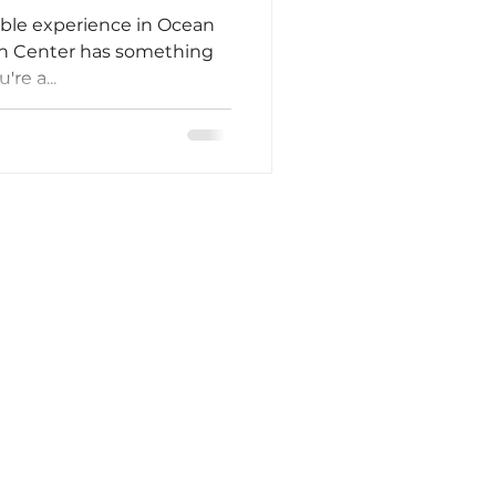
able experience in Ocean
ion Center has something
re a...