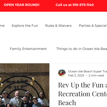
OPEN YEAR ROUND!
Call us at 910-575-1140
me
Explore the Fun
Rules & Waivers
Parties & Special
B
Family Entertainment
Things to do in Ocean Isle Be
Ocean Isle Beach Super Tr
Feb 3, 2025
2 min read
Rev Up the Fun a
Recreation Cent
Beach