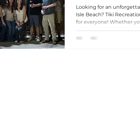
Looking for an unforgett
Isle Beach? Tiki Recreat
for everyone! Whether you'
Owned By Your Friends At Tiki Golf Carts!