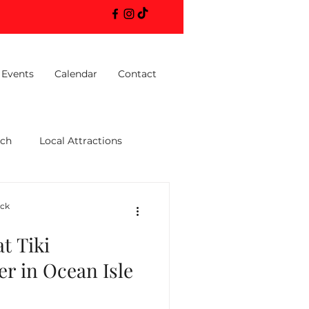
 Events
Calendar
Contact
ach
Local Attractions
ack
t Tiki
er in Ocean Isle