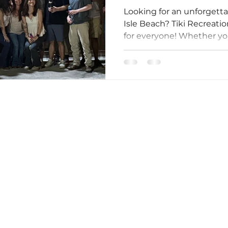
Looking for an unforgett
Isle Beach? Tiki Recreat
for everyone! Whether you'
Owned By Your Friends At Tiki Golf Carts!