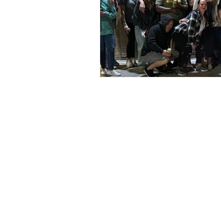
Address
Social
6428 Beach Dr SW
Facebook
Ocean Isle Beach, NC 28469
Instagram
oibsupertrack@gmail.com
TikTok
910-575-1140