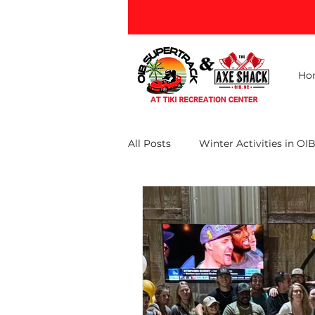
Ho
All Posts
Winter Activities in OI
Ocean Isle Beach Attractions