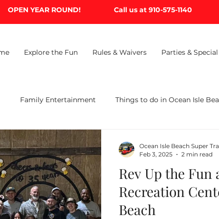
OPEN YEAR ROUND!
Call us at 910-575-1140
me
Explore the Fun
Rules & Waivers
Parties & Special
B
Family Entertainment
Things to do in Ocean Isle Be
Ocean Isle Beach Super Tr
Feb 3, 2025
2 min read
Rev Up the Fun a
Recreation Cent
Beach