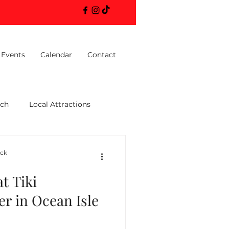
 Events
Calendar
Contact
ach
Local Attractions
ack
t Tiki
er in Ocean Isle