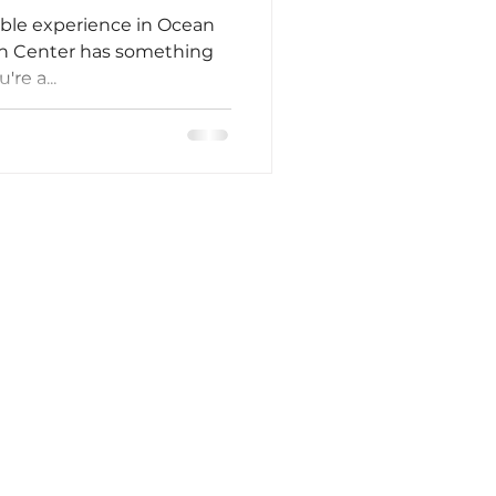
able experience in Ocean
ion Center has something
re a...