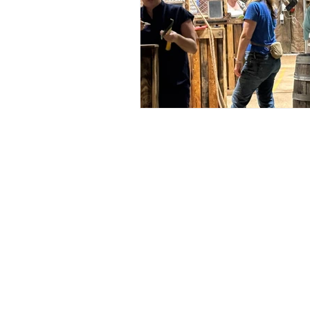
Address
Social
6428 Beach Dr SW
Facebook
Ocean Isle Beach, NC 28469
Instagram
oibsupertrack@gmail.com
TikTok
910-575-1140