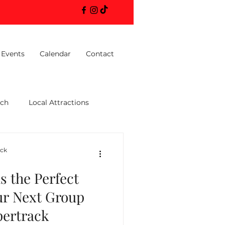
 Events
Calendar
Contact
ach
Local Attractions
ack
 the Perfect
ur Next Group
pertrack