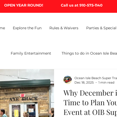
OPEN YEAR ROUND!
Call us at 910-575-1140
me
Explore the Fun
Rules & Waivers
Parties & Special
B
Family Entertainment
Things to do in Ocean Isle Be
Ocean Isle Beach Super Tr
Dec 18, 2025
1 min read
Why December is
Time to Plan Yo
Event at OIB Su