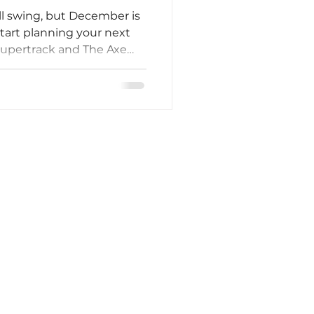
ll swing, but December is
start planning your next
Supertrack and The Axe
es are winding down the
already thinking ahead to
s, team celebrations, and
y planning now, you’ll
te and give your group
k forward to after the
lso brings pe