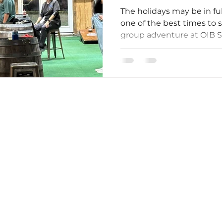
The holidays may be in fu
one of the best times to 
group adventure at OIB 
Shack. While many famili
year, smart planners are 
reunions, birthday partie
school break activities. B
secure your preferred da
something exciting to loo
Owned By Your Friends At Tiki Golf Carts!
holidays. The off-season a