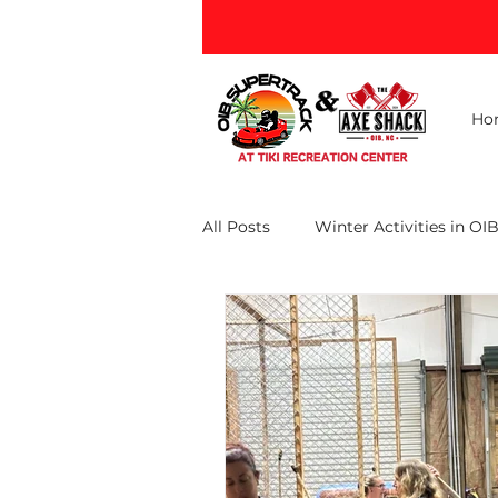
Ho
All Posts
Winter Activities in OI
Ocean Isle Beach Attractions