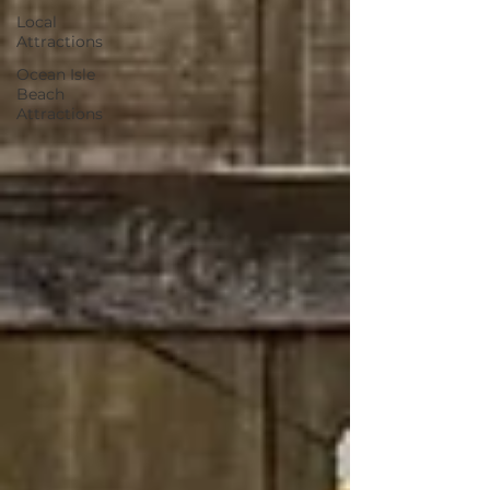
Local
Attractions
Ocean Isle
Beach
Attractions