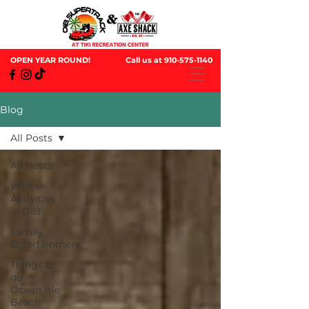
OPEN YEAR ROUND!
Call us at
910-575-1140
Blog
All Posts
All Posts
Winter
Activities
in OIB
Family
Entertainment
Things to
do in
Ocean Isle
Beach