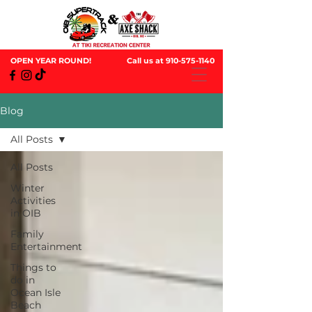
OPEN YEAR ROUND!
Call us at
910-575-1140
Blog
All Posts
All Posts
Winter
Activities
in OIB
Family
Entertainment
Things to
do in
Ocean Isle
Beach