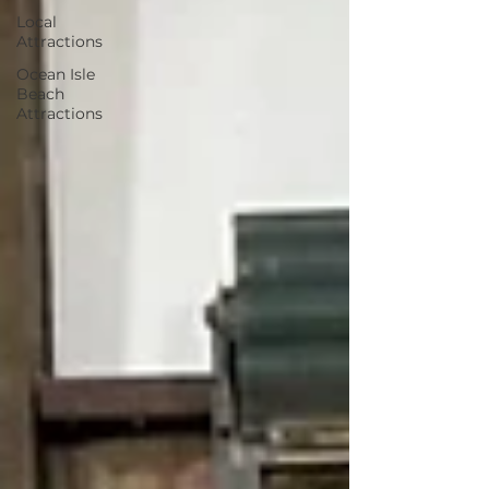
Local
Attractions
Ocean Isle
Beach
Attractions